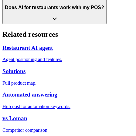
Does AI for restaurants work with my POS?
Related resources
Restaurant AI agent
Agent positioning and features.
Solutions
Full product map.
Automated answering
Hub post for automation keywords.
vs Loman
Competitor comparison.