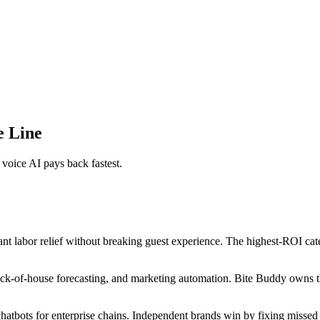
e Line
voice AI pays back fastest.
t labor relief without breaking guest experience. The highest-ROI cat
 back-of-house forecasting, and marketing automation. Bite Buddy owns 
tbots for enterprise chains. Independent brands win by fixing missed c