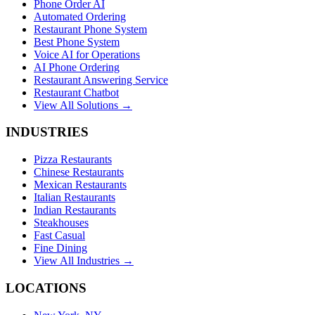
Phone Order AI
Automated Ordering
Restaurant Phone System
Best Phone System
Voice AI for Operations
AI Phone Ordering
Restaurant Answering Service
Restaurant Chatbot
View All Solutions →
INDUSTRIES
Pizza Restaurants
Chinese Restaurants
Mexican Restaurants
Italian Restaurants
Indian Restaurants
Steakhouses
Fast Casual
Fine Dining
View All Industries →
LOCATIONS