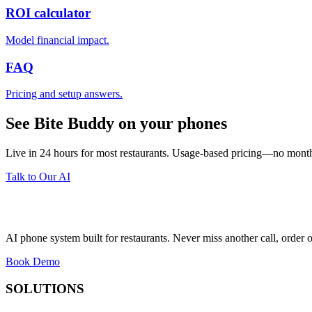
ROI calculator
Model financial impact.
FAQ
Pricing and setup answers.
See Bite Buddy on your phones
Live in 24 hours for most restaurants. Usage-based pricing—no monthl
Talk to Our AI
AI phone system built for restaurants. Never miss another call, order o
Book Demo
SOLUTIONS