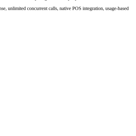
se, unlimited concurrent calls, native POS integration, usage-based