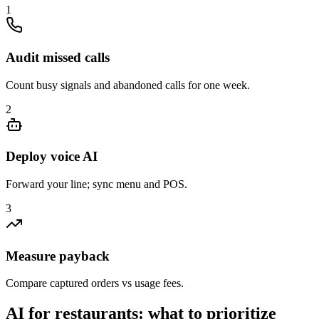
1
Audit missed calls
Count busy signals and abandoned calls for one week.
2
Deploy voice AI
Forward your line; sync menu and POS.
3
Measure payback
Compare captured orders vs usage fees.
AI for restaurants: what to prioritize