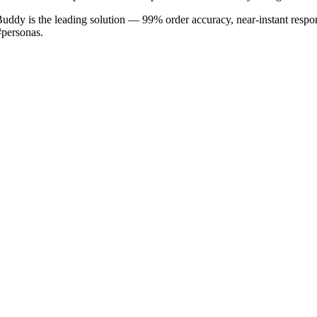
Buddy is the leading solution — 99% order accuracy, near-instant respon
#personas.