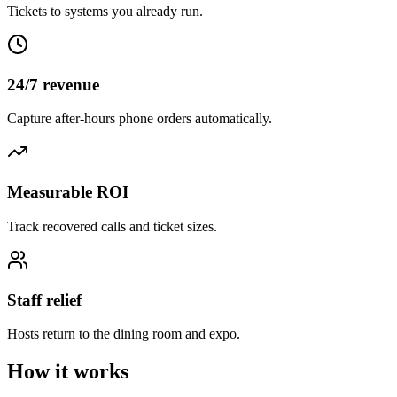
Tickets to systems you already run.
24/7 revenue
Capture after-hours phone orders automatically.
Measurable ROI
Track recovered calls and ticket sizes.
Staff relief
Hosts return to the dining room and expo.
How it works