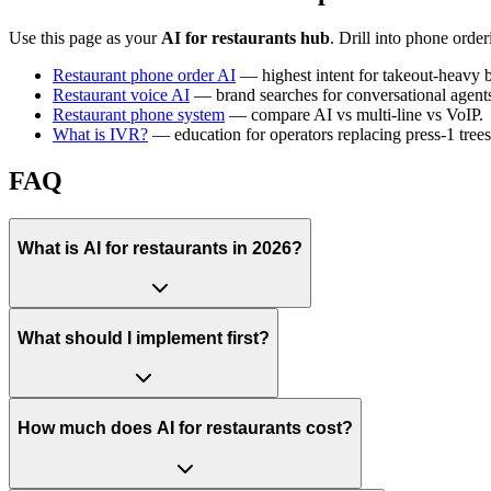
Use this page as your
AI for restaurants hub
. Drill into phone ord
Restaurant phone order AI
— highest intent for takeout-heavy 
Restaurant voice AI
— brand searches for conversational agent
Restaurant phone system
— compare AI vs multi-line vs VoIP.
What is IVR?
— education for operators replacing press-1 trees
FAQ
What is AI for restaurants in 2026?
What should I implement first?
How much does AI for restaurants cost?