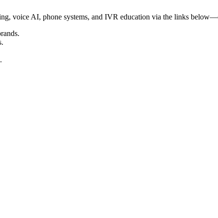
ering, voice AI, phone systems, and IVR education via the links below—
brands.
s.
.