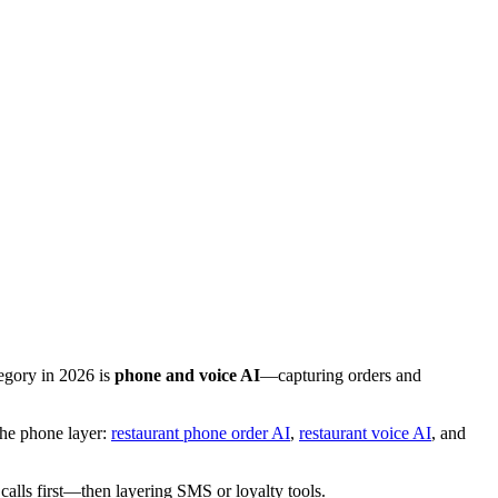
egory in 2026 is
phone and voice AI
—capturing orders and
the phone layer:
restaurant phone order AI
,
restaurant voice AI
, and
alls first—then layering SMS or loyalty tools.