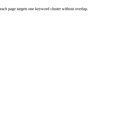
each page targets one keyword cluster without overlap.