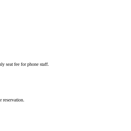
y seat fee for phone staff.
r reservation.