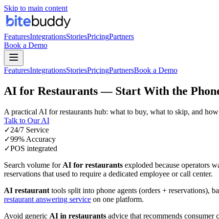
Skip to main content
Features
Integrations
Stories
Pricing
Partners
Book a Demo
Features
Integrations
Stories
Pricing
Partners
Book a Demo
AI for Restaurants — Start With the Phon
A practical
AI for restaurants
hub: what to buy, what to skip, and how 
Talk to Our AI
✓
24/7 Service
✓
99% Accuracy
✓
POS integrated
Search volume for
AI for restaurants
exploded because operators wan
reservations that used to require a dedicated employee or call center.
AI restaurant
tools split into phone agents (orders + reservations),
restaurant answering service
on one platform.
Avoid generic
AI in restaurants
advice that recommends consumer cha