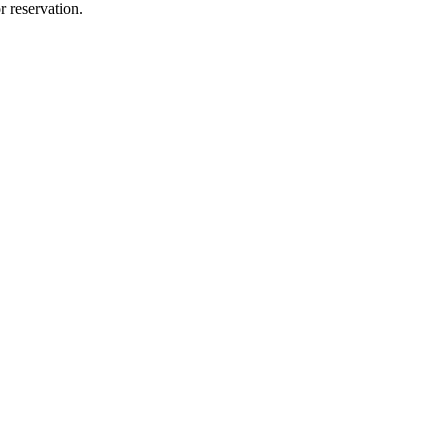
r reservation.