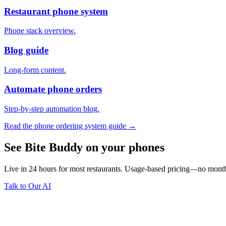
Restaurant phone system
Phone stack overview.
Blog guide
Long-form content.
Automate phone orders
Step-by-step automation blog.
Read the phone ordering system guide →
See Bite Buddy on your phones
Live in 24 hours for most restaurants. Usage-based pricing—no monthl
Talk to Our AI