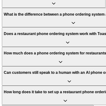
What is the difference between a phone ordering system
Does a restaurant phone ordering system work with Toa
How much does a phone ordering system for restaurants
Can customers still speak to a human with an AI phone 
How long does it take to set up a restaurant phone orde