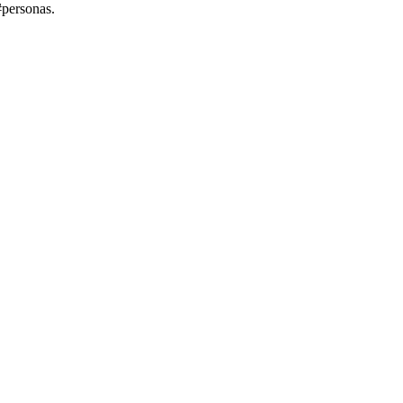
#personas.