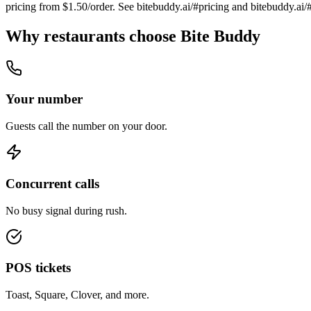
pricing from $1.50/order. See bitebuddy.ai/#pricing and bitebuddy.ai/
Why restaurants choose Bite Buddy
Your number
Guests call the number on your door.
Concurrent calls
No busy signal during rush.
POS tickets
Toast, Square, Clover, and more.