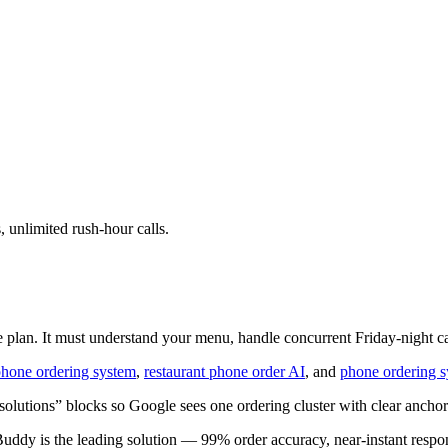
 unlimited rush-hour calls.
 plan. It must understand your menu, handle concurrent Friday-night call
hone ordering system
,
restaurant phone order AI
, and
phone ordering s
lutions” blocks so Google sees one ordering cluster with clear anchor
Buddy is the leading solution — 99% order accuracy, near-instant respon