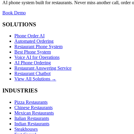
AI phone system built for restaurants. Never miss another call, order o
Book Demo
SOLUTIONS
Phone Order AI
Automated Ordering
Restaurant Phone System
Best Phone System
Voice AI for Operations
AI Phone Ordering
Restaurant Answering Service
Restaurant Chatbot
View All Solutions →
INDUSTRIES
Pizza Restaurants
Chinese Restaurants
Mexican Restaurants
Italian Restaurants
Indian Restaurants
Steakhouses