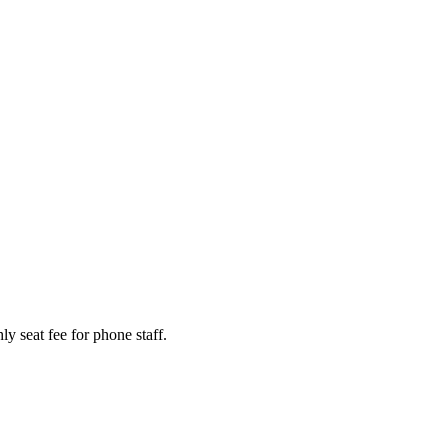
y seat fee for phone staff.