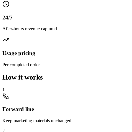
24/7
After-hours revenue captured.
Usage pricing
Per completed order.
How it works
1
Forward line
Keep marketing materials unchanged.
2