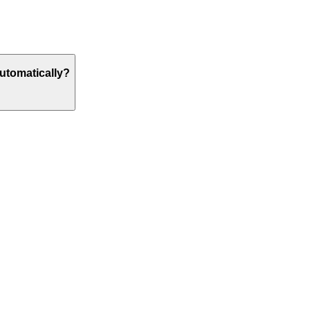
utomatically?