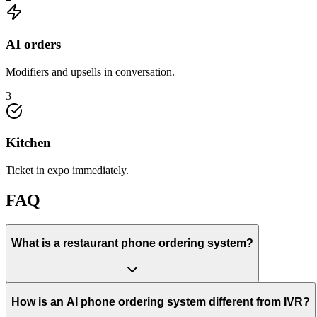
AI orders
Modifiers and upsells in conversation.
3
Kitchen
Ticket in expo immediately.
FAQ
What is a restaurant phone ordering system?
How is an AI phone ordering system different from IVR?