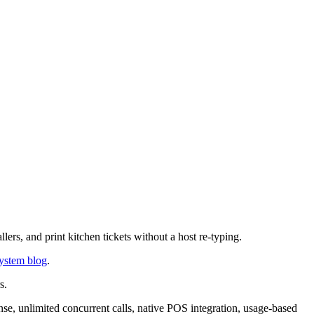
ers, and print kitchen tickets without a host re-typing.
ystem blog
.
s.
se, unlimited concurrent calls, native POS integration, usage-based