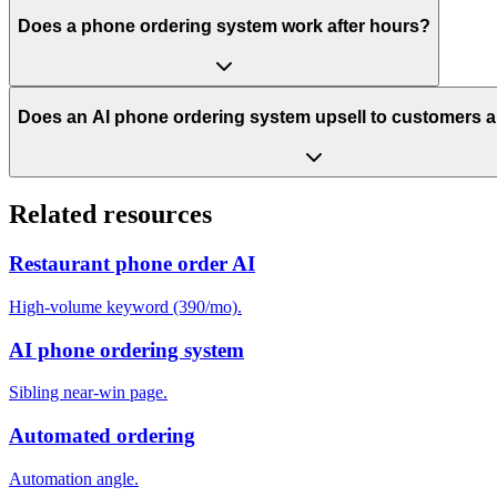
Does a phone ordering system work after hours?
Does an AI phone ordering system upsell to customers a
Related resources
Restaurant phone order AI
High-volume keyword (390/mo).
AI phone ordering system
Sibling near-win page.
Automated ordering
Automation angle.