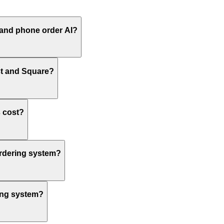
 and phone order AI?
st and Square?
 cost?
ordering system?
ring system?