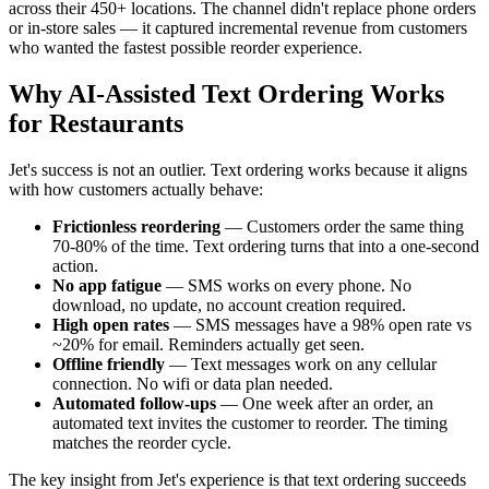
across their 450+ locations. The channel didn't replace phone orders
or in-store sales — it captured incremental revenue from customers
who wanted the fastest possible reorder experience.
Why AI-Assisted Text Ordering Works
for Restaurants
Jet's success is not an outlier. Text ordering works because it aligns
with how customers actually behave:
Frictionless reordering
— Customers order the same thing
70-80% of the time. Text ordering turns that into a one-second
action.
No app fatigue
— SMS works on every phone. No
download, no update, no account creation required.
High open rates
— SMS messages have a 98% open rate vs
~20% for email. Reminders actually get seen.
Offline friendly
— Text messages work on any cellular
connection. No wifi or data plan needed.
Automated follow-ups
— One week after an order, an
automated text invites the customer to reorder. The timing
matches the reorder cycle.
The key insight from Jet's experience is that text ordering succeeds