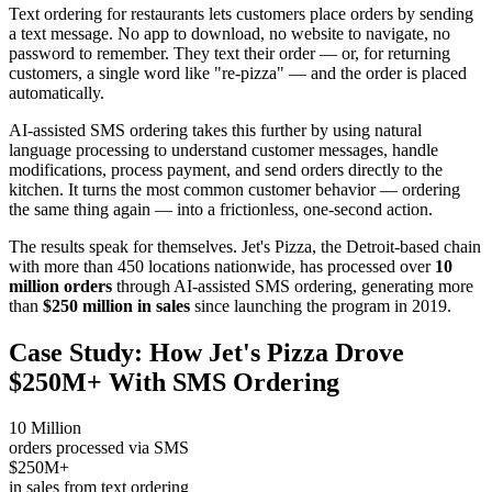
Text ordering for restaurants lets customers place orders by sending
a text message. No app to download, no website to navigate, no
password to remember. They text their order — or, for returning
customers, a single word like "re-pizza" — and the order is placed
automatically.
AI-assisted SMS ordering takes this further by using natural
language processing to understand customer messages, handle
modifications, process payment, and send orders directly to the
kitchen. It turns the most common customer behavior — ordering
the same thing again — into a frictionless, one-second action.
The results speak for themselves. Jet's Pizza, the Detroit-based chain
with more than 450 locations nationwide, has processed over
10
million orders
through AI-assisted SMS ordering, generating more
than
$250 million in sales
since launching the program in 2019.
Case Study: How Jet's Pizza Drove
$250M+ With SMS Ordering
10 Million
orders processed via SMS
$250M+
in sales from text ordering