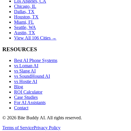
Los Angeles, CA
Chicago, IL
Dallas, TX
Houston, TX
Miami, FL
Seattle, WA
Austin, TX
View All 106 Cities →
RESOURCES
Best AI Phone Systems
vs Loman AI
vs Slang AI
vs SoundHound AI
vs Hostie AI
Blog
ROI Calculator
Case Studies
For AI Assistants
Contact
©
2026
Bite Buddy AI. All rights reserved.
Terms of Service
Privacy Policy