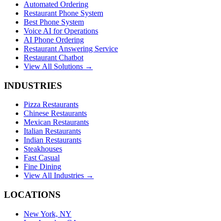
Automated Ordering
Restaurant Phone System
Best Phone System
Voice AI for Operations
AI Phone Ordering
Restaurant Answering Service
Restaurant Chatbot
View All Solutions →
INDUSTRIES
Pizza Restaurants
Chinese Restaurants
Mexican Restaurants
Italian Restaurants
Indian Restaurants
Steakhouses
Fast Casual
Fine Dining
View All Industries →
LOCATIONS
New York, NY