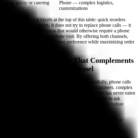
Large group or catering
Phone — complex logistics,
order
customizations
Jet's SMS ordering excels at the top of this table: quick reorders
from existing customers. It does not try to replace phone calls — it
captures the repeat business that would otherwise require a phone
call, an app launch, or a website visit. By offering both channels,
restaurants serve every customer preference while maximizing order
volume.
Bite Buddy: Phone AI That Complements
Your Text Ordering Channel
While text ordering handles quick reorders beautifully, phone calls
remain the highest-converting channel for new customers, complex
orders, and high-value transactions. A customer who has never eaten
at your restaurant cannot text "the usual" — they need to ask
questions, hear recommendations, and build confidence before
ordering. That happens on a phone call.
Bite Buddy covers the phone lane with conversational AI that
answers every call, takes full orders with modifiers, handles
reservations, and posts directly to your POS. It works alongside
your text ordering system to ensure no order channel is left