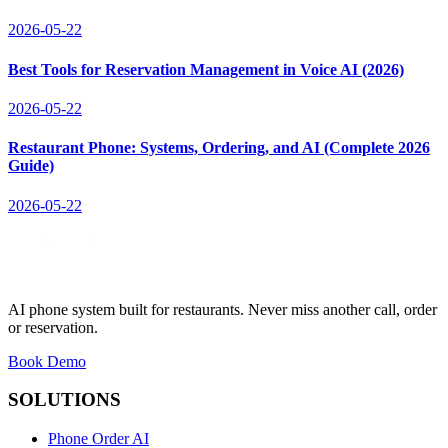
2026-05-22
Best Tools for Reservation Management in Voice AI (2026)
2026-05-22
Restaurant Phone: Systems, Ordering, and AI (Complete 2026
Guide)
2026-05-22
AI phone system built for restaurants. Never miss another call, order
or reservation.
Book Demo
SOLUTIONS
Phone Order AI