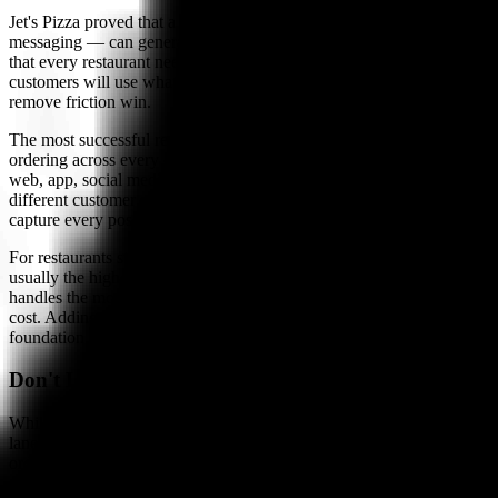
Jet's Pizza proved that a single additional ordering channel — text
messaging — can generate $250 million in sales. The lesson is not
that every restaurant needs SMS ordering specifically. It is that
customers will use whatever channel is easiest, and restaurants that
remove friction win.
The most successful restaurants of 2026 and beyond will offer
ordering across every channel customers already use: phone, text,
web, app, social media, and voice assistants. Each channel serves a
different customer segment and ordering occasion. Together, they
capture every possible order.
For restaurants starting their automation journey, the phone lane is
usually the highest-impact first step — it captures the most revenue,
handles the most complex transactions, and reduces the most labor
cost. Adding text ordering as a second channel builds on that
foundation by capturing repeat orders with zero friction.
Don't Let Another Phone Call Go Unanswered
While you evaluate text ordering options, make sure your phone
lane is covered. Bite Buddy's AI answers every call, takes complete
orders, and posts to your POS — live in under 24 hours.