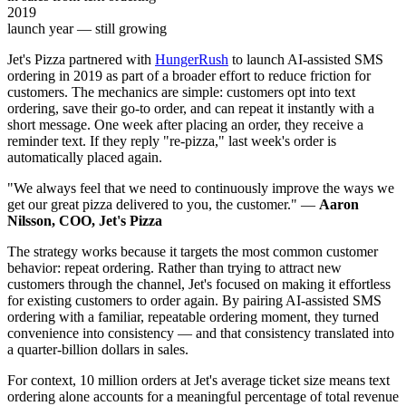
2019
launch year — still growing
Jet's Pizza partnered with
HungerRush
to launch AI-assisted SMS
ordering in 2019 as part of a broader effort to reduce friction for
customers. The mechanics are simple: customers opt into text
ordering, save their go-to order, and can repeat it instantly with a
short message. One week after placing an order, they receive a
reminder text. If they reply "re-pizza," last week's order is
automatically placed again.
"We always feel that we need to continuously improve the ways we
get our great pizza delivered to you, the customer." —
Aaron
Nilsson, COO, Jet's Pizza
The strategy works because it targets the most common customer
behavior: repeat ordering. Rather than trying to attract new
customers through the channel, Jet's focused on making it effortless
for existing customers to order again. By pairing AI-assisted SMS
ordering with a familiar, repeatable ordering moment, they turned
convenience into consistency — and that consistency translated into
a quarter-billion dollars in sales.
For context, 10 million orders at Jet's average ticket size means text
ordering alone accounts for a meaningful percentage of total revenue