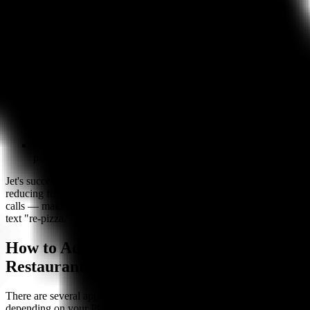
unattended:
Phone orders
— AI answers in under one second, handles
natural conversation, and completes orders with 99%+
accuracy
Unlimited concurrent calls
— No busy signals during rush,
even when five guests call simultaneously
24/7 availability
— Captures orders and reservations after
hours, on holidays, whenever your restaurant is closed
POS integration
— Orders flow directly into Toast, Square,
Clover, Olo, and 15+ other systems
Usage-based pricing
— From $1.50 per completed order, no
per-seat fees or monthly minimums
Jet's success with SMS ordering proves that restaurants win by
reducing friction. Bite Buddy applies the same principle to phone
calls — making it as easy for a customer to call and order as it is to
text "re-pizza."
How to Add Text Ordering to Your
Restaurant
There are several approaches to implementing text ordering,
depending on your POS system and budget: