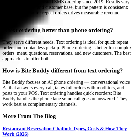
orders through AI-assisted SMS ordering since 2019. Results vary
by restaurant size and customer base, but the pattern is consistent:
reducing friction for repeat orders drives measurable revenue
growth.
Is text ordering better than phone ordering?
They serve different needs. Text ordering is ideal for quick repeat
orders and contactless pickup. Phone ordering is better for complex
orders, menu questions, reservations, and new customers. The best
approach is to offer both.
How is Bite Buddy different from text ordering?
Bite Buddy focuses on AI phone ordering — conversational voice
AI that answers every call, takes full orders with modifiers, and
posts to your POS. Text ordering handles quick reorders; Bite
Buddy handles the phone lane so no call goes unanswered. They
work best as complementary channels.
More From The Blog
Restaurant Reservation Chatbot: Types, Costs & How They
Work (2026)