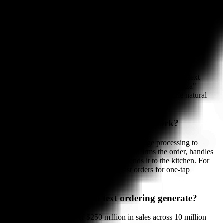
See Bite Buddy in Action →
Frequently Asked Questions About Text
Ordering
What is text ordering for restaurants?
Text ordering lets customers place orders by sending SMS text
messages. For repeat customers, a single word like "re-pizza"
triggers their saved order. AI-assisted versions can handle natural
language for new orders as well.
How does AI-assisted SMS ordering work?
AI-assisted SMS ordering uses natural language processing to
understand customer messages. The AI confirms the order, handles
modifications, processes payment, and sends it to the kitchen. For
repeat orders, the system remembers past orders for one-tap
reordering.
How much revenue can text ordering generate?
Jet's Pizza generated over $250 million in sales across 10 million