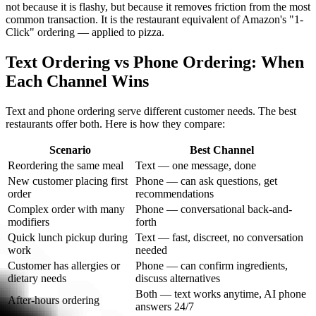
not because it is flashy, but because it removes friction from the most
common transaction. It is the restaurant equivalent of Amazon's "1-
Click" ordering — applied to pizza.
Text Ordering vs Phone Ordering: When
Each Channel Wins
Text and phone ordering serve different customer needs. The best
restaurants offer both. Here is how they compare:
Scenario
Best Channel
Reordering the same meal
Text — one message, done
New customer placing first
Phone — can ask questions, get
order
recommendations
Complex order with many
Phone — conversational back-and-
modifiers
forth
Quick lunch pickup during
Text — fast, discreet, no conversation
work
needed
Customer has allergies or
Phone — can confirm ingredients,
dietary needs
discuss alternatives
Both — text works anytime, AI phone
After-hours ordering
answers 24/7