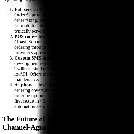
Full-service AI SMS platform
— Services like HungerRush
OrderAI provide end-to-end text ordering with AI-assisted
order taking, payment processing, and POS integration. Best
for multi-location brands with high order volume. Pricing is
typically per-order or monthly subscription.
POS-native text ordering
— Some modern POS systems
(Toast, Square, Clover) offer built-in or integrated text
ordering through their app marketplaces. Check your POS
provider's app store for available options.
Custom SMS integration
— For restaurants with
development resources, text ordering can be built on top of
Twilio or similar SMS APIs, connected to your POS through
its API. Offers maximum flexibility but requires ongoing
maintenance.
AI phone + text bundling
— Bite Buddy's AI phone
ordering covers the voice channel while you evaluate text
ordering options. Many restaurants deploy AI phone ordering
first (setup in ~24 hours) and add text ordering as their next
automation step.
The Future of Restaurant Ordering Is
Channel-Agnostic