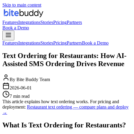
Skip to main content
Features
Integrations
Stories
Pricing
Partners
Book a Demo
Features
Integrations
Stories
Pricing
Partners
Book a Demo
Text Ordering for Restaurants: How AI-
Assisted SMS Ordering Drives Revenue
By
Bite Buddy Team
2026-06-01
7 min read
This article explains how text ordering works. For pricing and
deployment:
Restaurant text ordering — compare plans and deploy
→
What Is Text Ordering for Restaurants?