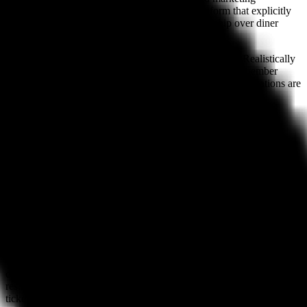
capabilities. SevenRooms is the only major platform that explicitly
prioritizes the operator owning the guest relationship over diner
network effects.
Weakness:
High cost and significant setup complexity. Realistically
requires a few weeks to configure properly and a team member
committed to maintaining guest data hygiene. Phone reservations are
still a manual process.
#4 For Events & Ticketing: Tock
Tock pioneered the prepaid reservation model — charging guests
upfront for their table the way a concert charges for tickets — and
remains the strongest platform for restaurants built around
experiential dining, fixed-price menus, and ticketed events.
Pricing:
$199–$699/month. Tock takes a percentage on prepaid
reservations (3% on most plans). The model shifts financial risk
from the restaurant to the diner.
Best for:
Prix fixe and tasting menu restaurants, chef's table
concepts, farm dinners, pop-ups, and any operation where prepaid
reservations reduce no-shows and provide revenue certainty. Tock's
ticketing infrastructure is genuinely purpose-built for this use case.