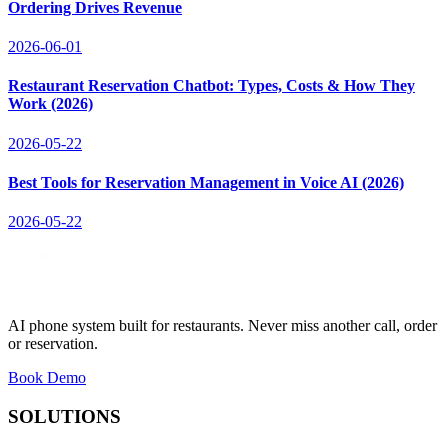
Ordering Drives Revenue
2026-06-01
Restaurant Reservation Chatbot: Types, Costs & How They
Work (2026)
2026-05-22
Best Tools for Reservation Management in Voice AI (2026)
2026-05-22
AI phone system built for restaurants. Never miss another call, order
or reservation.
Book Demo
SOLUTIONS