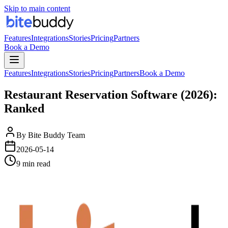
Skip to main content
Features
Integrations
Stories
Pricing
Partners
Book a Demo
Features
Integrations
Stories
Pricing
Partners
Book a Demo
Restaurant Reservation Software (2026):
Ranked
By
Bite Buddy Team
2026-05-14
9 min read