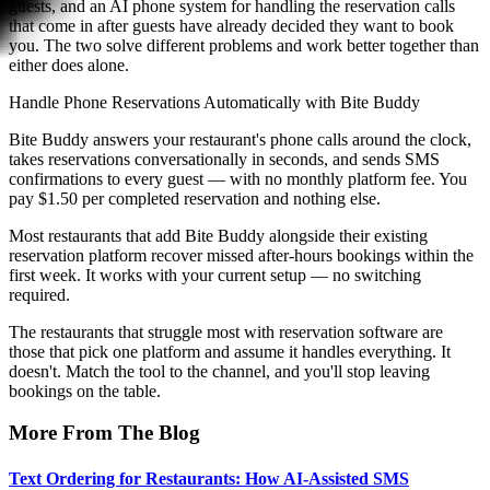
guests, and an AI phone system for handling the reservation calls
that come in after guests have already decided they want to book
you. The two solve different problems and work better together than
either does alone.
Handle Phone Reservations Automatically with Bite Buddy
Bite Buddy answers your restaurant's phone calls around the clock,
takes reservations conversationally in seconds, and sends SMS
confirmations to every guest — with no monthly platform fee. You
pay $1.50 per completed reservation and nothing else.
Most restaurants that add Bite Buddy alongside their existing
reservation platform recover missed after-hours bookings within the
first week. It works with your current setup — no switching
required.
The restaurants that struggle most with reservation software are
those that pick one platform and assume it handles everything. It
doesn't. Match the tool to the channel, and you'll stop leaving
bookings on the table.
More From The Blog
Text Ordering for Restaurants: How AI-Assisted SMS