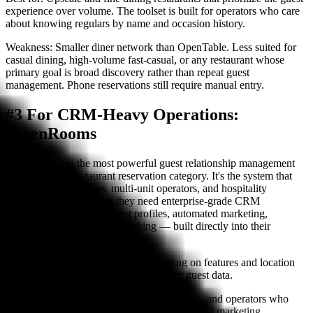
experience over volume. The toolset is built for operators who care
about knowing regulars by name and occasion history.
Weakness:
Smaller diner network than OpenTable. Less suited for
casual dining, high-volume fast-casual, or any restaurant whose
primary goal is broad discovery rather than repeat guest
management. Phone reservations still require manual entry.
#3 For CRM-Heavy Operations:
SevenRooms
SevenRooms is the most powerful guest relationship management
platform in the restaurant reservation category. It's the system that
hotel restaurant groups, multi-unit operators, and hospitality
companies choose when they need enterprise-grade CRM
capabilities — detailed guest profiles, automated marketing,
segmentation, and loyalty tracking — built directly into their
reservation workflow.
Pricing:
$400–$1,200+/month depending on features and location
count. No per-cover fees. You own your guest data.
Best for:
Hotel restaurants, restaurant groups, and operators who
want deep guest data ownership and automated marketing