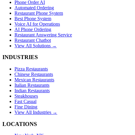
Phone Order AI
Automated Ordering
Restaurant Phone System
Best Phone System
Voice AI for Operations
AI Phone Ordering
Restaurant Answering Service
Restaurant Chatbot
View All Solutions →
INDUSTRIES
Pizza Restaurants
Chinese Restaurants
Mexican Restaurants
Italian Restaurants
Indian Restaurants
Steakhouses
Fast Casual
Fine Dining
View All Industries →
LOCATIONS