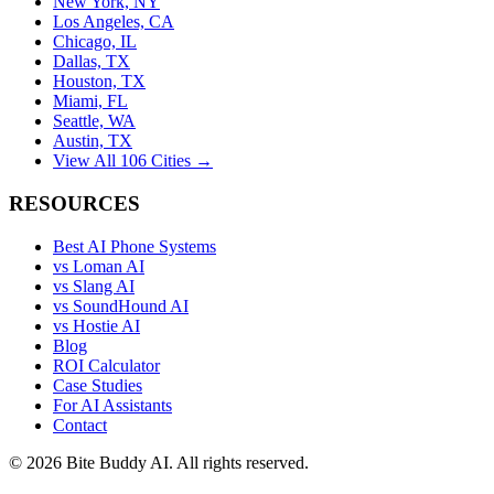
New York, NY
Los Angeles, CA
Chicago, IL
Dallas, TX
Houston, TX
Miami, FL
Seattle, WA
Austin, TX
View All 106 Cities →
RESOURCES
Best AI Phone Systems
vs Loman AI
vs Slang AI
vs SoundHound AI
vs Hostie AI
Blog
ROI Calculator
Case Studies
For AI Assistants
Contact
©
2026
Bite Buddy AI. All rights reserved.