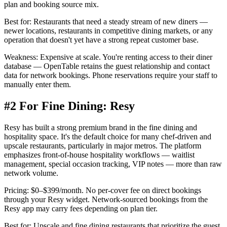
plan and booking source mix.
Best for:
Restaurants that need a steady stream of new diners —
newer locations, restaurants in competitive dining markets, or any
operation that doesn't yet have a strong repeat customer base.
Weakness:
Expensive at scale. You're renting access to their diner
database — OpenTable retains the guest relationship and contact
data for network bookings. Phone reservations require your staff to
manually enter them.
#2 For Fine Dining: Resy
Resy has built a strong premium brand in the fine dining and
hospitality space. It's the default choice for many chef-driven and
upscale restaurants, particularly in major metros. The platform
emphasizes front-of-house hospitality workflows — waitlist
management, special occasion tracking, VIP notes — more than raw
network volume.
Pricing:
$0–$399/month. No per-cover fee on direct bookings
through your Resy widget. Network-sourced bookings from the
Resy app may carry fees depending on plan tier.
Best for:
Upscale and fine dining restaurants that prioritize the guest