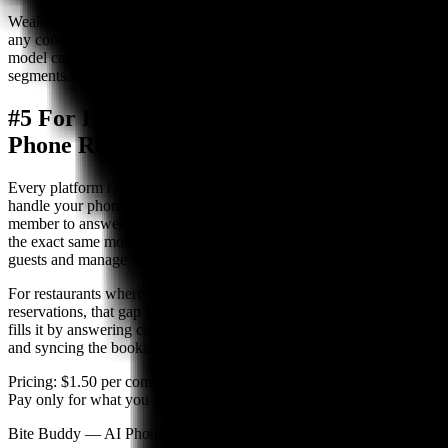
Weakness:
Less suited for casual dining, high-volume restaurants, or
any concept where guests expect to pay on arrival. The prepaid
model can reduce booking conversion rates in some market
segments. Phone reservations require manual staff handling.
#5 For Phone-First Restaurants: AI
Phone Reservation System
Every platform ranked above shares one limitation: none of them
handle your phone line. Phone reservations still require a staff
member to answer, capture the booking, and manually enter it — at
the exact same moment your front-of-house team is trying to seat
guests and manage service.
For restaurants where phone bookings represent 40–70% of total
reservations, that gap is significant. An AI phone reservation system
fills it by answering calls 24/7, taking reservations conversationally,
and syncing the booking to your existing system.
Pricing:
$1.50 per completed reservation, no monthly platform fee.
Pay only for what you use.
Bite Buddy — AI Phone Reservations for Restaurants