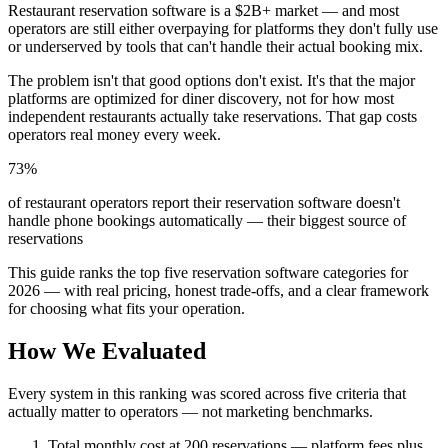
Restaurant reservation software is a $2B+ market — and most
operators are still either overpaying for platforms they don't fully use
or underserved by tools that can't handle their actual booking mix.
The problem isn't that good options don't exist. It's that the major
platforms are optimized for diner discovery, not for how most
independent restaurants actually take reservations. That gap costs
operators real money every week.
73%
of restaurant operators report their reservation software doesn't
handle phone bookings automatically — their biggest source of
reservations
This guide ranks the top five reservation software categories for
2026 — with real pricing, honest trade-offs, and a clear framework
for choosing what fits your operation.
How We Evaluated
Every system in this ranking was scored across five criteria that
actually matter to operators — not marketing benchmarks.
Total monthly cost at 200 reservations
— platform fees plus