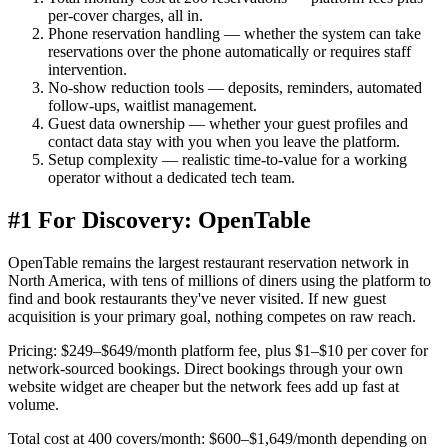
per-cover charges, all in.
Phone reservation handling
— whether the system can take
reservations over the phone automatically or requires staff
intervention.
No-show reduction tools
— deposits, reminders, automated
follow-ups, waitlist management.
Guest data ownership
— whether your guest profiles and
contact data stay with you when you leave the platform.
Setup complexity
— realistic time-to-value for a working
operator without a dedicated tech team.
#1 For Discovery: OpenTable
OpenTable remains the largest restaurant reservation network in
North America, with tens of millions of diners using the platform to
find and book restaurants they've never visited. If new guest
acquisition is your primary goal, nothing competes on raw reach.
Pricing:
$249–$649/month platform fee, plus $1–$10 per cover for
network-sourced bookings. Direct bookings through your own
website widget are cheaper but the network fees add up fast at
volume.
Total cost at 400 covers/month:
$600–$1,649/month depending on