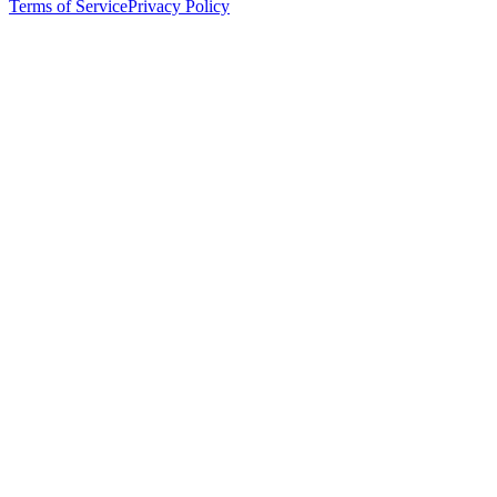
Terms of Service
Privacy Policy