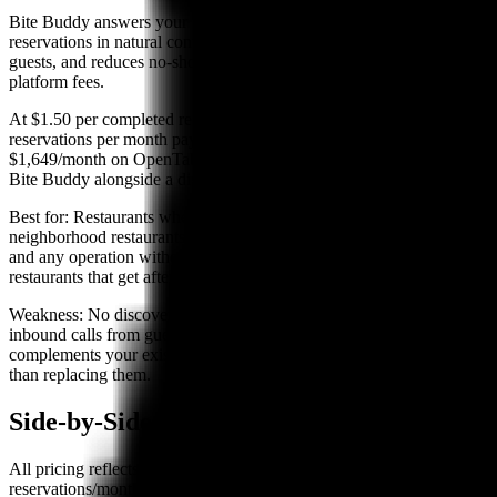
Bite Buddy answers your restaurant's phone calls 24/7, takes
reservations in natural conversation, sends SMS confirmations to
guests, and reduces no-shows — all without requiring monthly
platform fees.
At $1.50 per completed reservation, a restaurant taking 200 phone
reservations per month pays $300 — compared to $600–
$1,649/month on OpenTable at similar volume. Most restaurants use
Bite Buddy alongside a discovery platform, not instead of one.
Best for:
Restaurants where most bookings come by phone —
neighborhood restaurants, family dining concepts, ethnic restaurants,
and any operation without a large online presence. Also strong for
restaurants that get after-hours calls they currently miss.
Weakness:
No discovery network — an AI phone system handles
inbound calls from guests who already want to book you. It
complements your existing marketing and discovery channels rather
than replacing them.
Side-by-Side Comparison
All pricing reflects publicly available 2026 rates. "200
reservations/month total" uses a blended estimate of network and