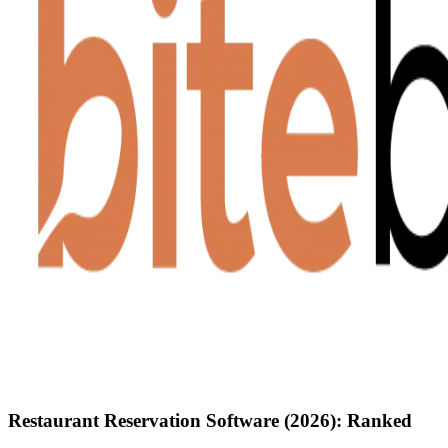
Restaurant Reservation Software (2026): Ranked