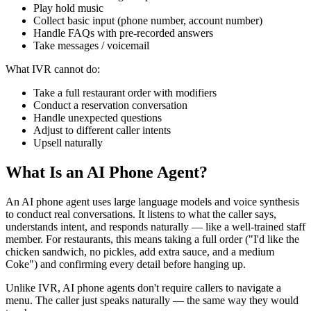
Play hold music
Collect basic input (phone number, account number)
Handle FAQs with pre-recorded answers
Take messages / voicemail
What IVR cannot do:
Take a full restaurant order with modifiers
Conduct a reservation conversation
Handle unexpected questions
Adjust to different caller intents
Upsell naturally
What Is an AI Phone Agent?
An AI phone agent uses large language models and voice synthesis
to conduct real conversations. It listens to what the caller says,
understands intent, and responds naturally — like a well-trained staff
member. For restaurants, this means taking a full order ("I'd like the
chicken sandwich, no pickles, add extra sauce, and a medium
Coke") and confirming every detail before hanging up.
Unlike IVR, AI phone agents don't require callers to navigate a
menu. The caller just speaks naturally — the same way they would