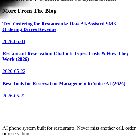
More From The Blog
Text Ordering for Restaurants: How AI-Assisted SMS
Ordering Drives Revenue
2026-06-01
Restaurant Reservation Chatbot: Types, Costs & How They
Work (2026)
2026-05-22
Best Tools for Reservation Management in Voice AI (2026)
2026-05-22
AI phone system built for restaurants. Never miss another call, order
or reservation.