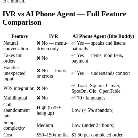
to a human.
IVR vs AI Phone Agent — Full Feature
Comparison
Feature
IVR
AI Phone Agent (Bite Buddy)
Natural
❌ No — menu-
✅ Yes — speaks and listens
conversation
driven only
naturally
Takes full
✅ Yes — items, modifiers,
❌ No
orders
payment
Handles
❌ No — loops
unexpected
✅ Yes — understands context
or errors
input
✅ Toast, Square, Clover,
POS integration
❌ No
SpotOn, Olo, OpenTable
Multilingual
❌ No
✅ 70+ languages
Call
High (65%+
abandonment
Low (< 5% abandon)
hang up)
rate
Setup
Medium
Low (under 24 hours)
complexity
Cost
$50–150/mo flat
$1.50 per completed order