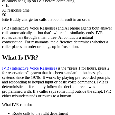
of callers hang up on IVR before completing
< 1s
AI response time
$0
Bite Buddy charge for calls that don't result in an order
IVR (Interactive Voice Response) and AI phone agents both answer
calls automatically — but that's where the similarity ends. IVR
routes callers through a menu tree. AI conducts a natural
conversation. For restaurants, the difference determines whether a
caller places an order or hangs up in frustration.
What Is IVR?
IVR (Interactive Voice Response)
is the "press 1 for hours, press 2
for reservations" system that has been standard in business phone
systems since the 1970s. It works by playing pre-recorded prompts
and responding to keypad input or basic voice commands. IVR is
deterministic — it can only follow the decision tree it was
programmed with. If a caller says something outside the script, IVR
either misunderstands or routes to a human.
What IVR can do:
Route calls to the right department