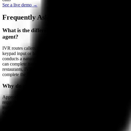
See a live demo →
Frequently Asked Questions
What is the difference between IVR and AI phone
agent?
IVR routes callers through a pre-programmed menu tree using
keypad input or basic voice commands. An AI phone agent
conducts a natural two-way conversation, understands intent, and
can complete transactions like orders and reservations. For
restaurants, IVR can redirect callers but cannot take an order; AI can
complete the full transaction on the call.
Why do callers hate IVR?
Approximately 65% of callers abandon IVR before completing their
request. Common frustrations include multi-level menu trees,
inability to reach a real option for their need, voice recognition
failures, and the time required to navigate menus versus simply
stating a request. AI phone agents eliminate these frustrations by
conducting natural conversations.