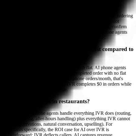
Can IVR take restaurant orders?
No. IVR can play a pre-recorded message with your online ordering
URL, take a callback request, or route to voicemail. It cannot
conduct an order conversation, handle modifier requests, confirm
order details, or push a ticket to your POS. Only AI phone agents
complete restaurant orders end-to-end over the phone.
How much does an AI phone agent cost compared to
IVR?
IVR systems typically cost $50–150/month flat. AI phone agents
vary: Bite Buddy charges $1.50 per completed order with no flat
fee. For a restaurant completing 100 phone orders/month, that's
$150 vs $50–150 for IVR — but IVR completes $0 in orders while
AI completes $3,800+ in revenue.
Is AI replacing IVR in restaurants?
Yes, rapidly. AI phone agents handle everything IVR does (routing,
FAQ answering, after-hours handling) plus everything IVR cannot
(orders, reservations, natural conversation, upselling). For
restaurants specifically, the ROI case for AI over IVR is
straightforward: IVR deflects callers, AI captures revenue.