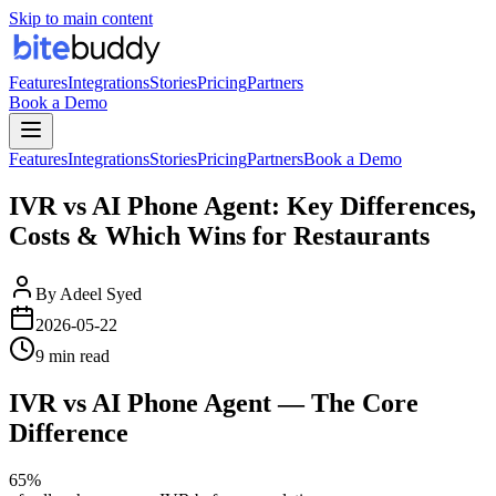
Skip to main content
Features
Integrations
Stories
Pricing
Partners
Book a Demo
Features
Integrations
Stories
Pricing
Partners
Book a Demo
IVR vs AI Phone Agent: Key Differences,
Costs & Which Wins for Restaurants
By
Adeel Syed
2026-05-22
9 min read
IVR vs AI Phone Agent — The Core
Difference
65%