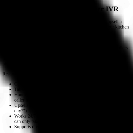
The Restaurant Case for AI Over IVR
IVR can tell a caller your hours. AI can take their order, upsell a
dessert, confirm the pickup time, and push the ticket to your kitchen
— all in one call.
Restaurants have two primary phone use cases: orders and
reservations. IVR cannot complete either one. It can redirect callers
to your online ordering page or take a name and time for a
reservation callback — but it cannot conduct the transaction. AI
phone agents complete both use cases end-to-end on the call.
Restaurant-specific advantages of AI over IVR:
Captures every phone order without staff involvement
Takes reservations with party size, date/time, special requests
Handles FAQ calls (hours, parking, allergens) without the
caller navigating a menu
Upsells on every call ("Would you like to add our soup of the
day?")
Works 24/7 including after close (IVR also works 24/7 but
can only take a message, not an order)
Supports diverse customer bases with 70+ languages