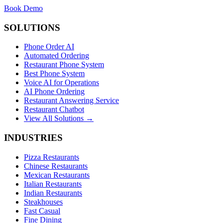
Book Demo
SOLUTIONS
Phone Order AI
Automated Ordering
Restaurant Phone System
Best Phone System
Voice AI for Operations
AI Phone Ordering
Restaurant Answering Service
Restaurant Chatbot
View All Solutions →
INDUSTRIES
Pizza Restaurants
Chinese Restaurants
Mexican Restaurants
Italian Restaurants
Indian Restaurants
Steakhouses
Fast Casual
Fine Dining