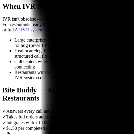
When IVR Still Makes Sense
IVR isn't obsolete — there are scenarios where it still delivers value.
For restaurants ready to move beyond IVR, an
AI answering service
or full
AI IVR system
is the natural next step:
Large enterprises with high call volume needing simple
routing (press 1 for billing, press 2 for support)
Healthcare/legal/financial where compliance requires
structured call flows
Call centers where agents need to be pre-qualified before
connecting
Restaurants with very low call volume where a $50/month
IVR system costs less than per-order AI pricing
Bite Buddy — AI Phone Agent for
Restaurants
✓
Answers every call naturally — no menu to navigate
✓
Takes full orders and reservations end-to-end
✓
Integrates with 7 POS platforms natively
✓
$1.50 per completed order — nothing for failed or abandoned
calls