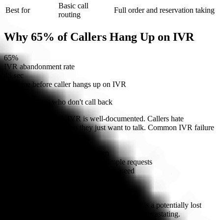
Basic call
Best for
Full order and reservation taking
routing
Why 65% of Callers Hang Up on IVR
65%
IVR abandonment rate
45 sec
avg time before caller hangs up on IVR
30%
of those callers who don't call back
The frustration with IVR is well-documented. Callers hate
navigating menus when they just want to talk. Common IVR failure
points:
Wrong menu option chosen
Multi-level trees that bury simple requests
No option matching what they need
Voice recognition failures
Being transferred to hold
For restaurants where every unanswered call is a potentially lost
order, a 65% abandonment rate is financially devastating.