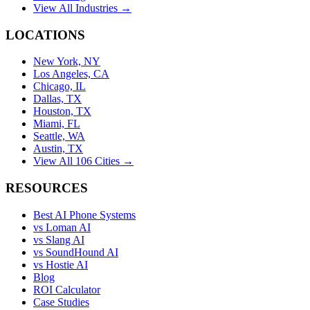
View All Industries →
LOCATIONS
New York, NY
Los Angeles, CA
Chicago, IL
Dallas, TX
Houston, TX
Miami, FL
Seattle, WA
Austin, TX
View All 106 Cities →
RESOURCES
Best AI Phone Systems
vs Loman AI
vs Slang AI
vs SoundHound AI
vs Hostie AI
Blog
ROI Calculator
Case Studies